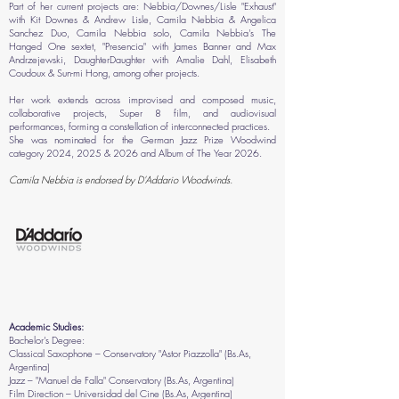
Part of her current projects are: Nebbia/Downes/Lisle "Exhaust"
with Kit Downes & Andrew Lisle, Camila Nebbia & Angelica
Sanchez Duo, Camila Nebbia solo, Camila Nebbia's The
Hanged One sextet, "Presencia" with James Banner and Max
Andrzejewski, DaughterDaughter with Amalie Dahl, Elisabeth
Coudoux & Sun-mi Hong, among other projects.
Her work extends across improvised and composed music,
collaborative projects, Super 8 film, and audiovisual
performances, forming a constellation of interconnected practices.
She was nominated for the German Jazz Prize Woodwind
category 2024, 2025 & 2026 and Album of The Year 2026.
Camila Nebbia is endorsed by D'Addario Woodwinds.
Academic Studies:
Bachelor’s Degree:
Classical Saxophone – Conservatory "Astor Piazzolla" (Bs.As,
Argentina)
Jazz – "Manuel de Falla" Conservatory (Bs.As, Argentina)
Film Direction – Universidad del Cine (Bs.As, Argentina)