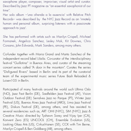
saxophone player, composer, improviser, visual artist and curator.
Described by Jazz PT magazine as “an essential saxophonist of our
time”.
Her solo album –'una ofrenda a la ausencia' with Relative Pitch
Records– was described by the NYC Jazz Record as an 'innately
human and personal album, surprising listeners with a passionate
approach to jazz'.
She has performed with artists such as Marilyn Crispell, Michael
Formanek, Angelica Sanchez, Lesley Mok, Kit Downes, Chris
Corsano, John Edwards, Mark Sanders, among many others.
Co-funder together with Maria Grand and Marta Sanchez of the
independent record label Lilaila. Co-curator of the interdisciplinary
festival “Guillotina'' in Buenos Aires, and curator of the streaming
concert series called “A door in the mountain”. Curates the series
“Disfigured Rivers” based in Berlin and its part of the curatorial
team of the experimental music series Future Bash Reloaded &
Luisen105 in Berlin.
Participated of many festivals around the world such Ultima Oslo
(NO), Jazz Fest Berlin (DE), Saalfelden Jazz Festival (AT), Vision
Outdoor Festival (DE) Serralves Jazz no Parque (PT), Winter Jazz
Festival (US), Buenos Aires Jazz Festival (ARG), Lima Jazz Festival
(PE), Diskurs Festival (DE), among others, and has assisted to
several residencies such as, ART OMI (NYC), SIM (NYC) Jazz &
Creative Music directed by Tyshawn Sorey and Vijay Iyer (CA),
Konvent Zero (ES) UNCOOL (CH), Ensemble Evolution (US),
Looking Glass Arts (US), CirkusVranen (SE), CCK with Tim Berne,
Marilyn Crispell & Ben Goldberg (AR), among others.