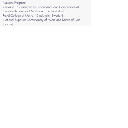
Master’s Program:
CoPeCo – Contemporary Performance and Composition at:
Estonian Academy of Music and Theatre (Estonia)
Royal College of Music in Stockholm (Sweden)
National Superior Conservatory of Music and Dance of Lyon
(France)
Hamburg University of Music and Theatre (Germany)
Workshops & Masterclasses conducted:
Improvisation workshop at Fundación Telefónica, Lima Perú 2019
in collaboration with Nicolás del Aguila
“Improvisación y composición creativa” Improvisation &
Composition workshop at Buenos Aires, Argentina 2020 in
collaboration with Violeta García
“Identity in relationship with multidisciplinary artistic practice” In the
jazz festival of Mar del Plata
“Improvisación y composición creativa” Improvisation &
Composition workshop Online hosted by EME (escuela de música
experimental) 2021 in collaboration with Violeta García
Residency of improvisation & graphic scores with Conserere Lab @
Milano, Italy 2022
Workshop on Installations and multidisciplinary creations at Wiks
Folkhögskola, Uppsala, Sweden 2023
Workshop with dance students for the "You Must Believe in Spring"
Festival Mantova, Italy, 2024
Masterclass at at FISP Festival, Palmela, Portugal 2025
Improvisation workshop at HfMT, Hamburg, Germany 2026
Improvisation workshop at Parma 2026
Upcoming Masterclasses