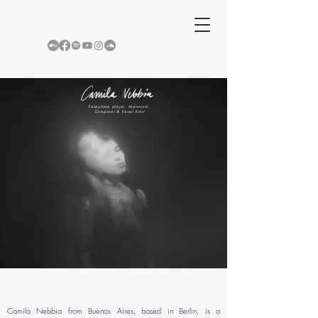
Saxophone player, Improviser,
Composer & Visual Artist
Camila Nebbia from Buenos Aires, based in Berlin, is a