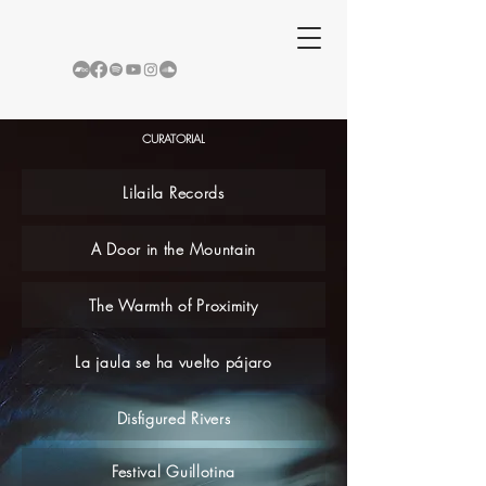
CURATORIAL
Lilaila Records
A Door in the Mountain
The Warmth of Proximity
La jaula se ha vuelto pájaro
Disfigured Rivers
Festival Guillotina