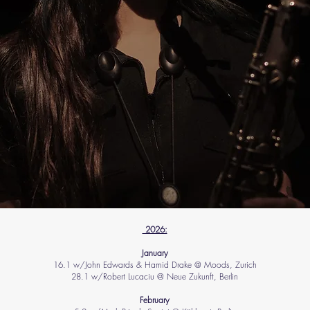
2026:
​January​
16.1 w/John Edwards & Hamid Drake @ Moods, Zurich
28.1 w/Robert Lucaciu @ Neue Zukunft, Berlin
​February​