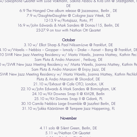
w/Saxophone Quartet with Luise Volkmann, Sakina Abdou & Kira Linn @ Stadtgarten, 
DE
6.9 The Hanged One album release @ Jazzexzess, Berlin , DE
7.9 w/DaughterDaughter @ Cologne Jazz Week, DE
12-13.9 w/PortaJazz, Porto, PT
16.9 w/John Edwards & Mark Sanders @ Donau115, Berlin, DE
23-27.9 on tour with Nathan Ott Quartet
October
3.10 w/ Elliot Sharp & Paal Nilssen-Love @ Frankfurt, DE
4.10 w/Warelis – Nebbia – Gropper – Ismaily – Drake – Aarset – Bang @ Frankfurt, D
.10 SWR New Jazz Meeting Residency w/ Marta Warelis, Joanna Mattrey, Kathrin Pech
Sam Pluta & Andro Manzoni , Freiburg, DE
 w/SWR New Jazz Meeting Residency w/ Marta Warelis, Joanna Mattrey, Kathrin Pe
Sam Pluta & Andro Manzoni @ Enjoy Jazz, DE
SWR New Jazz Meeting Residency w/ Marta Warelis, Joanna Mattrey, Kathrin Pechlo
Pluta & Andro Manzoni @ Shondorf, DE
21.10 w/Exhaust @ Cafe OTO, London, UK
22.10 w/John Edwards & Mark Sanders @ Birmingham, UK
24.10 w/Kit Downes Snap II @ KM28, Berlin
25.10 w/Kit Downes Snap II @ Gdank, PL
30.10 Camila Nebbia Large Ensemble @ Jazzfest Berlin, DE
31.10 w/Jukka Kääriäinen @ Tampere Jazz Happening, FL
November
​4.11 solo @ Silent Green, Berlin, DE
5.11 w/Nathan Ott Quartet