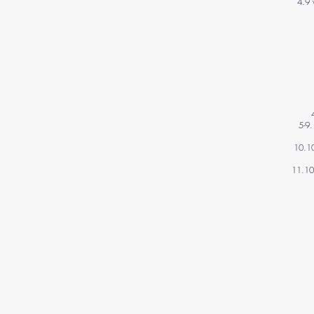
4.9 
5-9
10.10
11.10