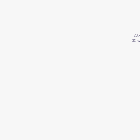
23.
30 w