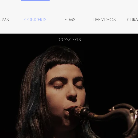
BUMS
CONCERTS
FILMS
LIVE VIDEOS
CURA
CONCERTS