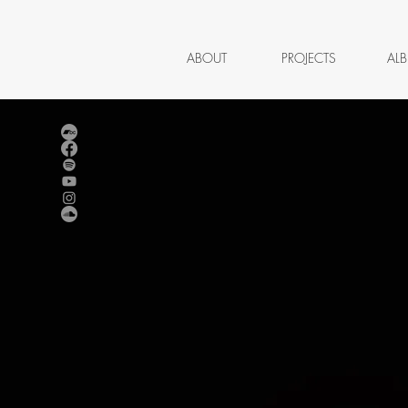
ABOUT
PROJECTS
AL