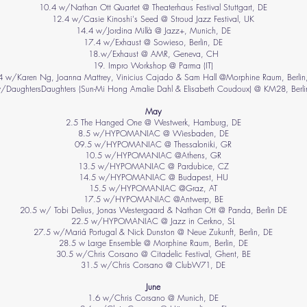
10.4 w/Nathan Ott Quartet @ Theaterhaus Festival Stuttgart, DE
12.4 w/Casie Kinoshi's Seed @ Stroud Jazz Festival, UK
14.4 w/Jordina Millà @ Jazz+, Munich, DE
17.4 w/Exhaust @ Sowieso, Berlin, DE
18.w/Exhaust @ AMR, Geneva, CH
19. Impro Workshop @ Parma (IT)
4 w/Karen Ng, Joanna Mattrey, Vinicius Cajado & Sam Hall @Morphine Raum, Berlin
/DaughtersDaughters (Sun-Mi Hong Amalie Dahl & Elisabeth Coudoux) @ KM28, Berli
May
2.5 The Hanged One @ Westwerk, Hamburg, DE
8.5 w/HYPOMANIAC @ Wiesbaden, DE
09.5 w/HYPOMANIAC @ Thessaloniki, GR
10.5 w/HYPOMANIAC @Athens, GR
13.5 w/HYPOMANIAC @ Pardubice, CZ
14.5
w/HYPOMANIAC @ Budapest, HU
15.5
w/HYPOMANIAC @Graz, AT
17.5
w/HYPOMANIAC
@Antwerp, BE
20.5 w/ Tobi Delius, Jonas Westergaard & Nathan Ott @ Panda, Berlin DE
22.5 w/HYPOMANIAC @ Jazz in Cerkno, SL
27.5 w/Mariá Portugal & Nick Dunston @ Neue Zukunft, Berlin, DE
28.5 w Large Ensemble @ Morphine Raum, Berlin, DE
30.5 w/Chris Corsano @ Citadelic Festival, Ghent, BE
31.5 w/Chris Corsano @ ClubW71, DE
June
1.6 w/Chris Corsano @ Munich, DE