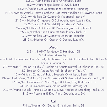
​5.2 w/Mark Pringle Septet @ Kühlspot, Berlin
6.2 w/Mark Pringle Septet @KM28, Berlin
13.2 w/Nathan Ott Quartet@ Jazz Federation, Hamburg
14.2 w/Marta Warelis, Steve Heather & Dan Peter Sundland @ Sowieso, Berlin
20.2 w/Nathan Ott Quartet @ Wuppertal Insel e.V.
21.2 w/ Nathan Ott quartet @ Schrobenhausen Jazz im Kino
22.2/Nathan Ott Quartet @Jazzkeller 69, Berlin
24.2 w/Nathan Ott Quartet @ Mannheim Jazz IG optioned
26.2 w/Nathan Ott Quartet @ Kulturforum Villach, AT
27.2 w/Nathan Ott Quartet @ Darmstadt Jazzclub
28.2 w/Nathan Ott Quartet @ Dachau Jazz e.V.
March
2.3 - 4.3 HfMT Residency @ Hamburg, DE
5.3 double set evening:
set with Marta Sánchez duo, 2nd set John Edwards and Mark Sanders in trio. @ Free 
Forum in Vienna, AT
7.3 w/Biłat / Hession / Hiby / Nebbia @ Artacts Festival, St Johann in Tirol, AT
8.3 Solo set @ Artacts Festival, St Johann in Tirol, AT
12 w/Vinicius Cajado & Raiga Hayashi @ Kühlspot, Berlin, DE
13/w/ Axel Dörner, Vinicius Cajado & Ståle Liavik Solberg @ Richten25, Berlin , DE
19.3 w/Leo Genovesse & Alfred Vogel @ Opus Jazz, Budapest, HU
23.3-27 in residency with Jordina Millà @ Salzburg, AT
29.3 w/Marta Warellis, Vinicius Cajado & Steve Heather @ Kreuzberg, Berlin, DE
31.3 w/Presencia @ Klub Primi, Copenhague​, DK
April
7.4 w/Nathan Ott Quartet @ Kühlspot, Berlin, DE​