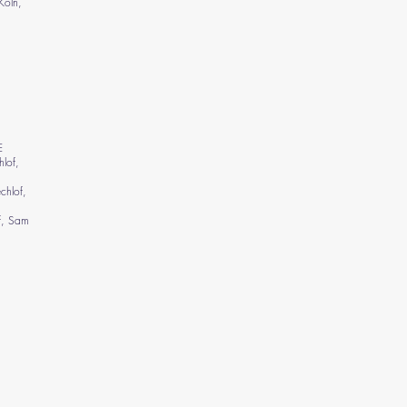
Köln,
E
lof,
chlof,
f, Sam