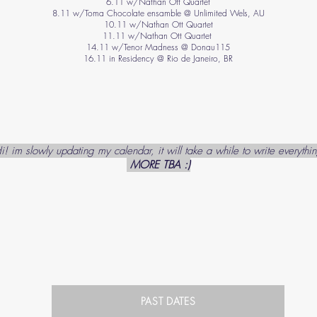
6.11 w/Nathan Ott Quartet
8.11 w/Toma Chocolate ensamble @ Unlimited Wels, AU
10.11 w/Nathan Ott Quartet
11.11 w/Nathan Ott Quartet
14.11 w/Tenor Madness @ Donau115
16.11 in Residency @ Rio de Janeiro, BR
i! im slowly updating my calendar, it will take a while to write everythi
MORE TBA :)
PAST DATES