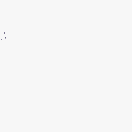
, DE
n, DE