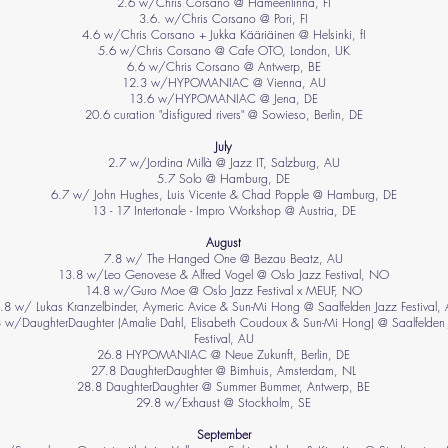
2.6 w/Chris Corsano @ Hämeenlinna, FI
3.6. w/Chris Corsano @ Pori, FI
4.6 w/Chris Corsano + Jukka Kääriäinen @ Helsinki, fI
5.6 w/Chris Corsano @ Cafe OTO, London, UK
6.6 w/Chris Corsano @ Antwerp, BE
12.3 w/HYPOMANIAC @ Vienna, AU
​13.6 w/HYPOMANIAC @ Jena, DE
20.6 curation "disfigured rivers" @ Sowieso, Berlin, DE
July
2.7 w/Jordina Millà @ Jazz IT, Salzburg, AU
5.7 Solo @ Hamburg, DE
6.7 w/ John Hughes, Luis Vicente & Chad Popple @ Hamburg, DE
13 - 17 Intertonale - Impro Workshop @ Austria, DE
August
7.8 w/ The Hanged One @ Bezau Beatz, AU
13.8 w/Leo Genovese & Alfred Vogel @ Oslo Jazz Festival, NO
14.8 w/Guro Moe @ Oslo Jazz Festival x MEUF, NO
.8 w/ Lukas Kranzelbinder, Aymeric Avice & Sun-Mi Hong @ Saalfelden Jazz Festival,
 w/DaughterDaughter (Amalie Dahl, Elisabeth Coudoux & Sun-Mi Hong) @ Saalfelden
Festival, AU
26.8 HYPOMANIAC @ Neue Zukunft, Berlin, DE
27.8 DaughterDaughter @ Bimhuis, Amsterdam, NL
28.8 DaughterDaughter @ Summer Bummer, Antwerp, BE
29.8 w/Exhaust @ Stockholm, SE
September