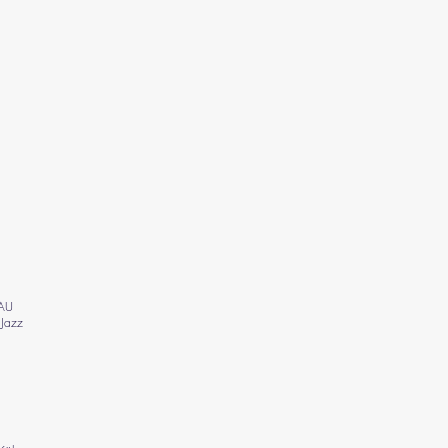
 AU
 Jazz