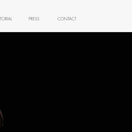
TORIAL
PRESS
CONTACT