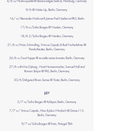
4/6 w/Hosho quartet @ Blurred edges festival, Hamburg, Germany
9/6 @ Make Up, Berlin, Germany
16/ w/
Alexander Markvart
&
James Paul Nadien
at PAS, Berlin
17/6 w/Sofia Borges @ Norden, Germany
18/6 2/Sofia Borges @ Norden, Germany
21/6 w/Marc Schmolling, Vinicius Cajado & Rudi Fischerlehner @
Panda theater, Berlin, Germany
24/6 w/Lisa Hoppe @ revuelta series trixxxter, Berlin, Germany
27/6 with Mia Dyborg , Horst Nonnenmacher, Samuel Hall and
Roman Stolyar @ PAS, Berlin, Germany
30/6 Disfigured Rivers Series @ Trixter, Berlin, Germany
JULY
5/7 w/Sofia Borges @ Kuhlspot, Berlin, Germany
7/7 w/ Vinicus Cajado, Max & Julius Windisch @ Donau115,
Berlin, Germany
9/7 w/Sofia Borges @ Porto, Portugal TBA