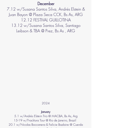
December
7.12 w/Susana Santos Silva, Andrés Elstein &
Juan Bayon @ Plaza Seca CCK, Bs As, ARG
12.12 FESTIVAL GUILLOTINA
13.12 w/Susana Santos Silva, Santiago
Leibson & TBA @ Prez, Bs As , ARG
2024​
January
5.1 w/Andrés Elstein Trio @ MACBA, Bs As, Arg
15-19 w/Fracktura Tour @ Rio de Janeiro, Brazil
20.1 w/Nicolas Boccanera & Felicie Bazlaire @ Cuerda