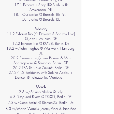
17.1 Exhaust + Snap II@ Bimhuis @
Amsterdam, NL
18.1 Our stories @ Brussels, BE19.1
Our Stories @ Brussels, BE
​February​
11.2 Exhaust Trio (Kit Downes & Andrew Lisle)
@ Jazz+, Munich, DE
12.2 Exhaust Trio @ KM28, Berlin, DE
18.2 w/John Hughes @ Westwerk, Hamburg,
DE
20.2 Presencia w/James Banner & Max
Andrzejewski @ Sowieso, Berlin , DE
26.2 TBA @ Neue Zukunft, Berlin, DE
27.2/1.2 Residency with Sakina Abdou +
Dancer @ Palazzo Te, Mantova, IT​
March
2.3 w/Sakina Abdou @ Italy
6.3 Disfigured Rivers @ TRXXTR, Berlin, DE
7.3 w/Cene Resink @ Richten25, Berlin, DE
8.3 w/Marta Warelis, Jeremy Viner & Tancrède