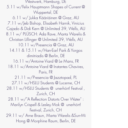
Westwerk, Hamburg, DE
5.11 w/Felix Hauptmann Shapes of Current @
Wuppertal, DE
6.11 w/ Jukka Kääriäinen @ Graz, AU
7.11 w/Jeb Bishop, Elisabeth Harnik, Vinicius
Cajado & Didi Kern @ Unlimited 39, Wells, AU
8.11 w/ PLÜSCH: Ada Rave, Marta Warelis &
Christian Lillinger @ Unlimited 39, Wells, AU
10.11 w/Presencia @ Graz, AU
14.11 & 15.11 w/Han-Earl Park & Yorgos
dimitriadis @ Berlin, DE
16.11 w/Antoine Viard @ Le Mans, FR
18.11 w/Antoine Viard @ Instantes Chavires,
Paris, FR
21.11 w/Presencia @ Jazztopad, PL
27.11 w/HSLU Students @ Lucerne, CH
28.11 w/HSLU Students @ unerhört! Festival ,
Zurich, CH
28.11 w/"A Reflection Distorts Over Water" :
Marilyn Crispell & Lesley Mok @ unerhört!
Festival, Zurich, CH
29.11 w/ Arne Braun, Marta Warelis &Sun-Mi
Hong @ Morphine Raum, Berlin, DE