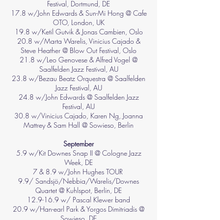
Festival, Dortmund, DE
17.8 w/John Edwards & Sun-Mi Hong @ Cafe
OTO, London, UK
19.8 w/Ketil Gutvik & Jonas Cambien, Oslo
20.8 w/Marta Warelis, Vinicius Cajado &
Steve Heather @ Blow Out Festival, Oslo
21.8 w/Leo Genovese & Alfred Vogel @
Saalfelden Jazz Festival, AU
23.8 w/Bezau Beatz Orquestra @ Saalfelden
Jazz Festival, AU
24.8 w/John Edwards @ Saalfelden Jazz
Festival, AU
30.8 w/Vinicius Cajado, Karen Ng, Joanna
Mattrey & Sam Hall @ Sowieso, Berlin
September
5.9 w/Kit Downes Snap II @ Cologne Jazz
Week, DE
7 & 8.9 w/John Hughes TOUR
9.9/ Sandsjö/Nebbia/Warelis/Downes
Quartet @ Kuhlspot, Berlin, DE
12.9-16.9 w/ Pascal Klewer band
20.9 w/Han-earl Park & Yorgos Dimitriadis @
Sowieso, DE