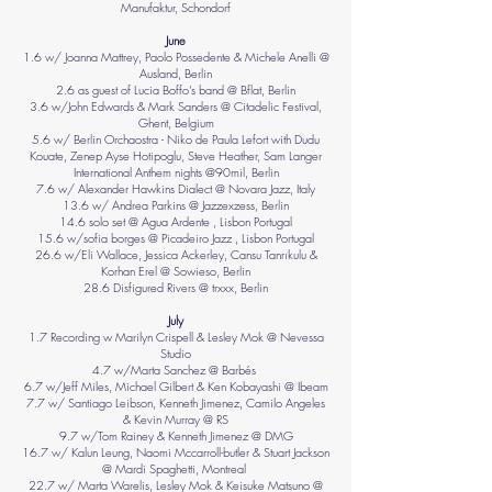
Manufaktur, Schondorf
June
1.6 w/ Joanna Mattrey, Paolo Possedente & Michele Anelli @
Ausland, Berlin
2.6 as guest of Lucia Boffo’s band @ Bflat, Berlin
3.6 w/John Edwards & Mark Sanders @ Citadelic Festival,
Ghent, Belgium
5.6 w/ Berlin Orchaostra - Niko de Paula Lefort with Dudu
Kouate, Zenep Ayse Hotipoglu, Steve Heather, Sam Langer
International Anthem nights @90mil, Berlin
7.6 w/ Alexander Hawkins Dialect @ Novara Jazz, Italy
13.6 w/ Andrea Parkins @ Jazzexzess, Berlin
14.6 solo set @ Agua Ardente , Lisbon Portugal
15.6 w/sofia borges @ Picadeiro Jazz , Lisbon Portugal
26.6 w/Eli Wallace, Jessica Ackerley, Cansu Tanrıkulu &
Korhan Erel @ Sowieso, Berlin
28.6 Disfigured Rivers @ trxxx, Berlin
July
1.7 Recording w Marilyn Crispell & Lesley Mok @ Nevessa
Studio
4.7 w/Marta Sanchez @ Barbés
6.7 w/Jeff Miles, Michael Gilbert & Ken Kobayashi @ Ibeam
7.7 w/ Santiago Leibson, Kenneth Jimenez, Camilo Angeles
& Kevin Murray @ RS
9.7 w/Tom Rainey & Kenneth Jimenez @ DMG
16.7 w/ Kalun Leung, Naomi Mccarroll-butler & Stuart Jackson
@ Mardi Spaghetti, Montreal
22.7 w/ Marta Warelis, Lesley Mok & Keisuke Matsuno @