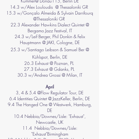
Kummer@ Donau115, Berlin DE
14.3 w/Alex Louloudis @ Thessaloniki GR
15.3 w/Gonçalo Almeida & Sylvain Darrifourq
@Thessaloniki GR
22.3 Alexander Hawkins Dialect Quintet @
Bergamo Jazz Festival, IT
24.3 w/Leif Berger, Phil Donkin & Felix
Hauptmann @ JAKI, Cologne, DE
25.3 w/Santiago Leibson & Samuel Ber @
Kühlspot, Berlin, DE
26.3 Exhaust @
Poznan, PL
27.3 Exhaust @ Gdanks, PL
30.3 w/Andrea Grossi @ Milan, IT
April
3, 4 & 5.4 @Flow Regulator Tour, DE
6.4 Identities Quintet @ JazzKeller, Berlin, DE
9.4 The Hanged One @ Westwerk, Hamburg,
DE
10.4 Nebbia/Downes/Lisle: "Exhaust"
,
Newcastle, UK
11.4
Nebbia/Downes/Lisle:
"Exhaust"
Birmingham