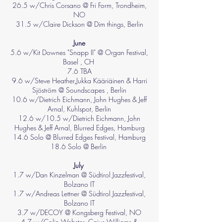
26.5 w/Chris Corsano @ Fri Form, Trondheim,
NO
31.5 w/Claire Dickson @ Dim things, Berlin
June
5.6 w/Kit Downes "Snapp II" @ Organ Festival,
Basel , CH ​
7.6 TBA
9.6 w/Steve Heather,Jukka Kääriäinen &
Harri
Sjöström @ Soundscapes , Berlin
10.6 w/Dietrich Eichmann, John Hughes & Jeff
Arnal, Kuhlspot, Berlin
12.6 w/10.5 w/
Dietrich Eichmann,
John
Hughes & J
eff Arnal, Blurred Edges, Hamburg
14.6 Solo @ Blurred Edges Festival, Hamburg
18.6 Solo @ Berlin
July
1.7 w/
Dan Kinzelman @
Südtirol Jazzfestival,
Bolzano IT
1.7 w/
Andreas Lettner @
Südtirol Jazzfestival,
Bolzano IT
3.7 w/DECOY @ Kongsberg Festival, NO
4.7 w/Colin Webster, Caius Williams &