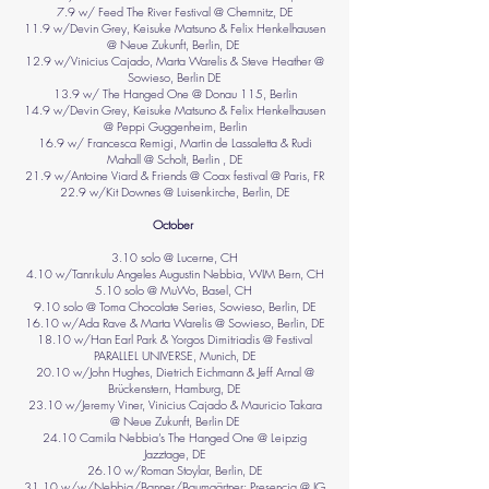
7.9 w/ Feed The River Festival @ Chemnitz, DE
11.9 w/Devin Grey, Keisuke Matsuno & Felix Henkelhausen
@ Neue Zukunft, Berlin, DE
12.9 w/Vinicius Cajado, Marta Warelis & Steve Heather @
Sowieso, Berlin DE
13.9 w/ The Hanged One @ Donau 115, Berlin
14.9 w/Devin Grey, Keisuke Matsuno & Felix Henkelhausen
@ Peppi Guggenheim, Berlin
16.9 w/ Francesca Remigi, Martin de Lassaletta & Rudi
Mahall @ Scholt, Berlin , DE
21.9 w/Antoine Viard & Friends @ Coax festival @ Paris, FR
22.9 w/Kit Downes @ Luisenkirche, Berlin, DE
October
3.10 solo @ Lucerne, CH
4.10 w/Tanrıkulu Angeles Augustin Nebbia, WIM Bern, CH
5.10 solo @ MuWo, Basel, CH
9.10 solo @ Toma Chocolate Series, Sowieso, Berlin, DE
16.10 w/Ada Rave & Marta Warelis @ Sowieso, Berlin, DE
18.10 w/Han Earl Park & Yorgos Dimitriadis @ Festival
PARALLEL UNIVERSE, Munich, DE
20.10 w/John Hughes, Dietrich Eichmann & Jeff Arnal @
Brückenstern, Hamburg, DE
23.10 w/Jeremy Viner, Vinicius Cajado & Mauricio Takara
@ Neue Zukunft, Berlin DE
24.10 Camila Nebbia’s The Hanged One @ Leipzig
Jazztage, DE
26.10 w/Roman Stoylar, Berlin, DE
31.10 w/w/Nebbia/Banner/Baumgärtner: Presencia @ IG