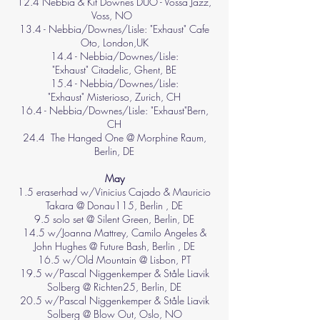
12.4 Nebbia & Kit Downes DUO - Vossa Jazz,
Voss, NO
13.4 -
Nebbia/Downes/Lisle: "Exhaust"
Cafe
Oto, London,UK
14.4 -
Nebbia/Downes/Lisle:
"Exhaust"
Citadelic, Ghent, BE
15.4 -
Nebbia/Downes/Lisle:
"Exhaust"
Misterioso, Zurich, CH
16.4 -
Nebbia/Downes/Lisle: "Exhaust"
Bern,
CH
24.4 The Hanged One @ Morphine Raum,
Berlin, DE
May
1.5 eraserhad w/Vinicius Cajado & Mauricio
Takara @ Donau115, Berlin , DE
9.5 solo set @ Silent Green, Berlin, DE
14.5 w/Joanna Mattrey, Camilo Angeles &
John Hughes @ Future Bash, Berlin , DE
16.5 w/Old Mountain @ Lisbon, PT
19.5 w/Pascal Niggenkemper & Ståle Liavik
Solberg @ Richten25, Berlin, DE
20.5 w/
Pascal Niggenkemper &
Ståle Liavik
Solberg @ Blow Out, Oslo, NO