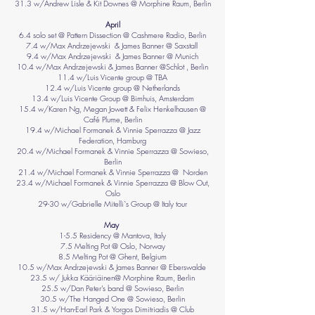
31.3 w/Andrew Lisle & Kit Downes @ Morphine Raum, Berlin
April
6.4 solo set @ Pattern Dissection @ Cashmere Radio, Berlin
7.4 w/Max Andrzejewski & James Banner @ Saxstall
9.4 w/Max Andrzejewski & James Banner @ Munich
10.4 w/Max Andrzejewski & James Banner @Schlot , Berlin
11.4 w/Luis Vicente group @ TBA
12.4 w/Luis Vicente group @ Netherlands
13.4 w/Luis Vicente Group @ Bimhuis, Amsterdam
15.4 w/Karen Ng, Megan Jowett &
Felix Henkelhausen
@
Café Plume, Berlin
19.4 w/Michael Formanek & Vinnie Sperrazza @ Jazz
Federation, Hamburg
20.4 w/Michael Formanek & Vinnie Sperrazza @ Sowieso,
Berlin
21.4 w/Michael Formanek & Vinnie Sperrazza @ Norden
23.4 w/Michael Formanek & Vinnie Sperrazza @ Blow Out,
Oslo
29-30 w/Gabrielle Mitelli`s Group @ Italy tour
May
1-5.5 Residency @ Mantova, Italy
7.5 Melting Pot @ Oslo, Norway
8.5 Melting Pot @ Ghent, Belgium
10.5 w/Max Andrzejewski & James Banner @ Eberswalde
23.5 w/ Jukka Kääriäinen@ Morphine Raum, Berlin
25.5 w/Dan Peter’s band @ Sowieso, Berlin
30.5 w/The Hanged One @ Sowieso, Berlin
31.5 w/Han-Earl Park & Yorgos Dimitriadis @ Club