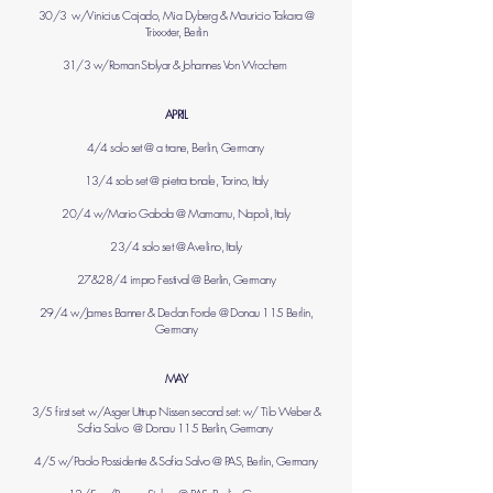
30/3 w/Vinicius Cajado, Mia Dyberg & Mauricio Takara @
Trixxxter, Berlin
31/3 w/Roman Stolyar & Johannes Von Wrochem
APRIL
4/4 solo set @ a trane, Berlin, Germany
13/4 solo set @ pietra tonale, Torino, Italy
20/4 w/Mario Gabola @ Mamamu, Napoli, Italy
23/4 solo set @ Avelino, Italy
27&28/4 impro Festival @ Berlin, Germany
29/4 w/James Banner & Declan Forde @ Donau 115 Berlin,
Germany
MAY
3/5 first set: w/Asger Uttrup Nissen second set: w/ Tilo Weber &
Sofia Salvo @ Donau 115 Berlin, Germany
4/5 w/Paolo Possidente & Sofia Salvo @ PAS, Berlin, Germany