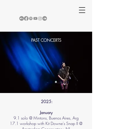
PAST CONCERTS
2025:
​January​
9.1 solo @ Mintons, Buenos Aires, Arg
17.1 workshop with Kit Downe's Snap II @
Amsterdam Conservatory, NL