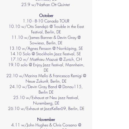
25.9 w/Nathan Ott Quintet
October
1.10 - 8-10 Canada TOUR
10.10 w/Otis Sandsjö @ Trouble in the East
Festival, Berlin, DE
11.10 w/James Banner & Devin Gray @
Sowieso, Berlin, DE
13.10 w/Agnes Persson @ Norrköping, SE
14.10 Solo @ Stockholm Jazz Festival, SE
17.10 w/ Matthieu Mazué @ Zurich, CH
19.10 solo @ Enjoy Jazz Festival, Mannheim,
DE
22.10 w/Marina Mello & Francesca Remigi @
Neue Zukunft, Berlin, DE
24.10 w/Devin Gray Band @ Donau115,
Berlin DE
25.10 w/Exhaust at Neu jazz Festival,
Nuremberg, DE
26.10 w/Exhaust at JazzKeller69, Berlin, DE
November
4.11 w/John Hughes & Chris Corsano @