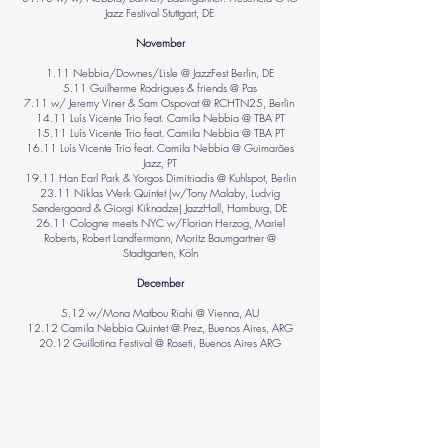
Jazz Festival Stuttgart, DE
November
1.11 Nebbia/Downes/Lisle @ JazzFest Berlin, DE
5.11 Guilherme Rodrigues & friends @ Pas
7.11 w/ Jeremy Viner & Sam Ospovat @ RCHTN25, Berlin
14.11 Luís Vicente Trio feat. Camila Nebbia @ TBA PT
15.11 Luís Vicente Trio feat. Camila Nebbia @ TBA PT
16.11 Luís Vicente Trio feat. Camila Nebbia @ Guimarães
Jazz, PT
19.11 Han Earl Park & Yorgos Dimitriadis @ Kuhlspot, Berlin
23.11 Niklas Werk Quintet (w/Tony Malaby, Ludvig
Søndergaard & Giorgi Kiknadze) JazzHall, Hamburg, DE
26.11 Cologne meets NYC w/Florian Herzog, Mariel
Roberts, Robert Landfermann, Moritz Baumgartner @
Stadtgarten, Köln
December
5.12 w/Mona Matbou Riahi @ Vienna, AU
12.12 Camila Nebbia Quintet @ Prez, Buenos Aires, ARG
20.12 Guillotina Festival @ Roseti, Buenos Aires ARG