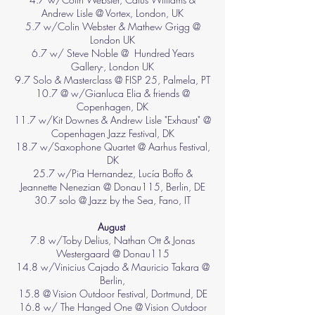
Andrew Lisle @ Vortex, London, UK
5.7 w/Colin Webster & Mathew Grigg @
London UK
6.7 w/ Steve Noble @ Hundred Years
Gallery-, London UK
9.7 Solo & Masterclass @ FISP 25, Palmela, PT
10.7 @ w/Gianluca Elia & friends @
Copenhagen, DK
11.7 w/Kit Downes & Andrew Lisle "Exhaust" @
Copenhagen Jazz Festival, DK
18.7 w/Saxophone Quartet @ Aarhus Festival,
DK
25.7 w/Pia Hernandez, Lucía Boffo &
Jeannette Nenezian @ Donau115, Berlin, DE
30.7 solo @ Jazz by the Sea, Fano, IT
August
7.8 w/Toby Delius, Nathan Ott & Jonas
Westergaard @ Donau115
14.8 w/Vinicius Cajado & Mauricio Takara @
Berlin,
15.8 @ Vision Outdoor Festival, Dortmund, DE
16.8 w/ The Hanged One @ Vision Outdoor