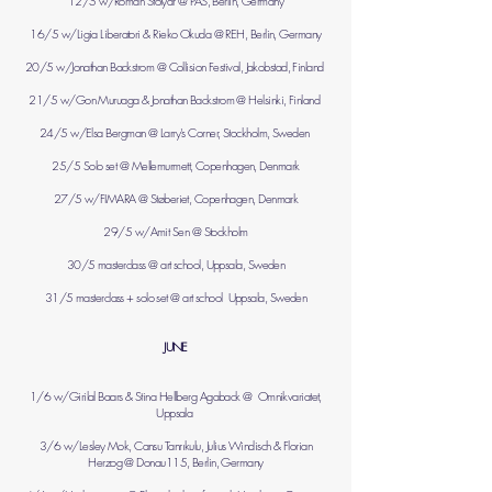
12/5 w/Roman Stolyar @ PAS, Berlin, Germany
16/5 w/Ligia Liberatori & Rieko Okuda @ REH, Berlin, Germany
20/5 w/Jonathan Backstrom @ Collision Festival, Jakobstad, Finland
21/5 w/Gon Muruaga & Jonathan Backstrom @ Helsinki, Finland
24/5 w/Elsa Bergman @ Larry's Corner, Stockholm, Sweden
25/5 Solo set @ Mellemurmett, Copenhagen, Denmark
27/5 w/FIMARA @ Støberiet, Copenhagen, Denmark
29/5 w/Amit Sen @ Stockholm
30/5 masterclass @ art school, Uppsala, Sweden
31/5 masterclass + solo set @ art school Uppsala, Sweden
JUNE
1/6 w/Girilal Baars & Stina Hellberg Agaback @ Omnikvariatet,
Uppsala
3/6 w/Lesley Mok, Cansu Tanrıkulu, Julius Windisch & Florian
Herzog @ Donau115, Berlin, Germany