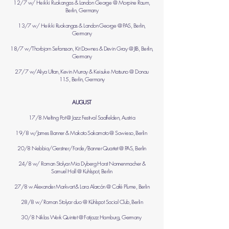
12/7 w/ Heikki Ruokangas & Landon George @ Morpine Raum,
Berlin, Germany
13/7 w/ Heikki Ruokangas & Landon George @ PAS, Berlin,
Germany
18/7 w/Thorbjorn Sefansson, Kit Downes & Devin Gray @ JIB, Berlin,
Germany
27/7 w/Aliya Ultan, Kevin Murray & Keisuke Matsuno @ Donau
115, Berlin, Germany
AUGUST
17/8 Melting Pot @ Jazz Festival Saalfelden, Austria
19/8 w/James Banner & Makoto Sakamoto @ Sowieso, Berlin
20/8 Nebbia/Gerstner/Forde/Banner Quartet @ PAS, Berlin
24/8 w/
Roman Stolyar
Mia Dyberg
Horst Nonnenmacher
&
Samuel Hall
@ Kuhlspot, Berlin
27/8 w Alexander Markvart & Lara Alarcón @ Café Plume, Berlin
28/8 w/ Roman Stolyar duo @
Kühlspot Social Club, Berlin
​30/8 Niklas Werk Quintet @ Fatjazz Hamburg, Germany