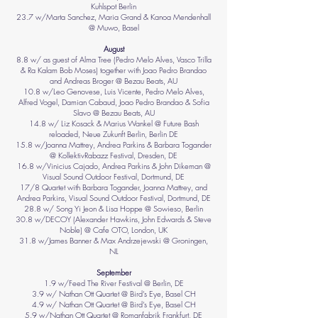
Kuhlspot Berlin
23.7 w/Marta Sanchez, Maria Grand & Kanoa Mendenhall
@ Muwo, Basel
August
8.8 w/ as guest of Alma Tree (Pedro Melo Alves, Vasco Trilla
& Ra Kalam Bob Moses) together with Joao Pedro Brandao
and Andreas Broger @ Bezau Beats, AU
10.8 w/Leo Genovese, Luis Vicente, Pedro Melo Alves,
Alfred Vogel, Damian Cabaud, Joao Pedro Brandao & Sofia
Slavo @ Bezau Beats, AU
14.8 w/ Liz Kosack & Marius Wankel @ Future Bash
reloaded, Neue Zukunft Berlin, Berlin DE
15.8 w/Joanna Mattrey, Andrea Parkins & Barbara Togander
@ KollektivRabazz Festival, Dresden, DE
16.8 w/Vinicius Cajado, Andrea Parkins & John Dikeman @
Visual Sound Outdoor Festival, Dortmund, DE
17/8 Quartet with Barbara Togander, Joanna Mattrey, and
Andrea Parkins, Visual Sound Outdoor Festival, Dortmund, DE
28.8 w/ Song Yi Jeon & Lisa Hoppe @ Sowieso, Berlin
30.8 w/DECOY (Alexander Hawkins, John Edwards & Steve
Noble) @ Cafe OTO, London, UK
31.8 w/James Banner & Max Andrzejewski @ Groningen,
NL
September
1.9 w/Feed The River Festival @ Berlin, DE
3.9 w/ Nathan Ott Quartet @ Bird’s Eye, Basel CH
4.9 w/ Nathan Ott Quartet @ Bird’s Eye, Basel CH
5.9 w/Nathan Ott Quartet @ Romanfabrik Frankfurt, DE