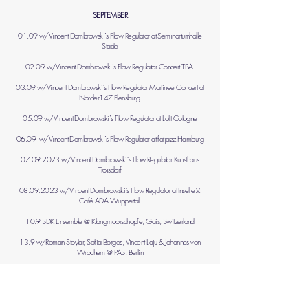
SEPTEMBER
01.09 w/Vincent Dombrowski​`s Flow Regulator at Seminarturnhalle
Stade
02.09 w/Vincent Dombrowski​`s Flow Regulator Concert TBA
03.09 w/Vincent Dombrowski​`s Flow Regulator Martinee Concert at
Norder147 Flensburg
05.09 w/Vincent Dombrowski​`s Flow Regulator at Loft Cologne
06.09 w/Vincent Dombrowski​`s Flow Regulator at fatjazz Hamburg
07.09.2023
w/Vincent Dombrowski​`s Flow Regulator Kunsthaus
Troisdorf
08.09.2023
w/Vincent Dombrowski​`s Flow Regulator at Insel e.V.
Café ADA Wuppertal
10.9 SDK Ensemble @ Klangmoorschopfe, Gais, Switzerland
13.9 w/Roman Stoylar, Sofia Borges, Vincent Laju & Johannes von
Wrochem @ PAS, Berlin
17.9 w/ Yorgos Dimitriadis & Han-earl Park @ PAS, Berlin
19.9 Masterclass & concert w/Antoine Viard @ Periscope, France