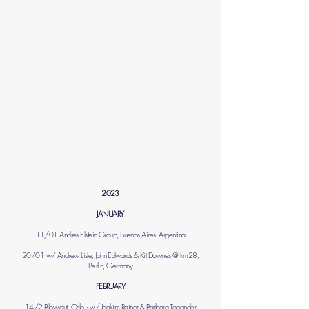
2023
JANUARY
11/01 Andres Elstein Group, Buenos Aires, Argentina
20/01 w/ Andrew Lisle, John Edwards & Kit Downes @ km28,
Berlin, Germany
FEBRUARY
14/2 Blow out, Oslo, - w/ Joakim Rainer & Barbara Togander