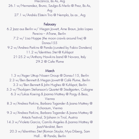
Mecánica, Bs As, Arg
26.1 w/Hernandez, Bruno, Szulga & Merlo @ Prez, Bs As,
Arg
27.1 w/Andrés Elstein Trio @ Nempla, bs as , Arg
February
6.2 Jazz aus Berlin w/ Megan Jowett, Arne Braun, João Lopes
Pereira – A-Trane, Berlin
7.2 w/ Lisa Hoppe (the moon crawls around fire) @
Donau155
9.2 w/Andrea Parkins @ Panda (curated by Fabio Dondero)
11.2 w/Identities 5tet @ Kuhlspot
21-25.2 w/Anthony Hawkins band @ Novara, Italy
29.2 @ Cafe Plume
March
1.3 w/Asger Uttrup Nissen Group @ Donau115, Berlin
2.3 w/Ben Bennett & Megan Jowett @ Café Plume, Berlin
3.3 w/Ben Bennett & John Hughes @ Kuhlspot, Berlin
5.3 w/Thorbjørn Stefansson's Quartet @ Stadtgarten, Cologne
6.3 w/Lukas Koeing & Joanna Mattrey @ Porgy & Bess,
Vienna
8.3 w/Andrea Parkins, Barbara Togander & Joana Mattrey @
Echoraum, Vienna
9.3 w/Andrea Parkins, Barbara Togander & Joana Mattrey @
Artacts Festival, St Johann in Tirol, Austria
14.3 w/Violeta Garcia, Camilo Angeles & Joanna Mattrey @
JazzWersktat, Bern
20.3 w/Idientities 5tet (Roman Stoylar, Mya Diberg, Sam
Hall… @ Panda, Berlin