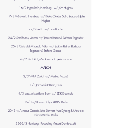
16/2 Hyperbeln, Hamburg - w/ John Hughes
17/2 Westwerk, Hamburg - w/ Rieko Okuda, Sofia Borges & John
Hughes
22/2 Berlin - w/Lara Alarcón
24/2 Smallforms, Vienna - w/ Joakim Rainer & Barbara Togander
25/2 Corte dei Miracoli, Milan - w/ Joakim Rainer, Barbara
Togander & Stefano Grasso
26/2 Studio81, Mantova - solo performance
MARCH
3/3 WIM, Zurich - w/ Mattieu Mazué
1/3 JazzwerkstattBern, Bern
4/3 JazzwerkstattBern, Bern - w/ SDK Ensemble
15/3 w/Roman Stolyar @PAS, Berlin
20/3 w/Vinicius Cajado, Luke Stewart, Mia Dyberg & Mauricio
Takara @ PAS, Berlin
22-26/3 Hamburg, Recording Vincent Dombrowski